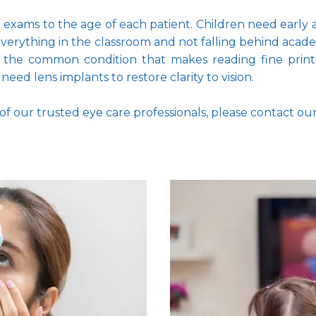
ye exams to the age of each patient. Children need early
 everything in the classroom and not falling behind acade
 the common condition that makes reading fine print mo
eed lens implants to restore clarity to vision. 
f our trusted eye care professionals, please contact ou