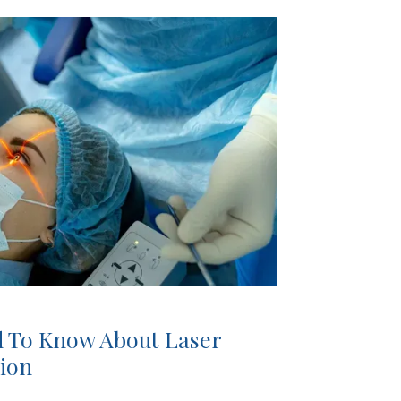
 To Know About Laser
tion