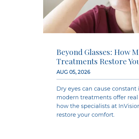
Beyond Glasses: How M
Treatments Restore Yo
AUG 05, 2026
Dry eyes can cause constant ir
modern treatments offer real r
how the specialists at InVisi
restore your comfort.