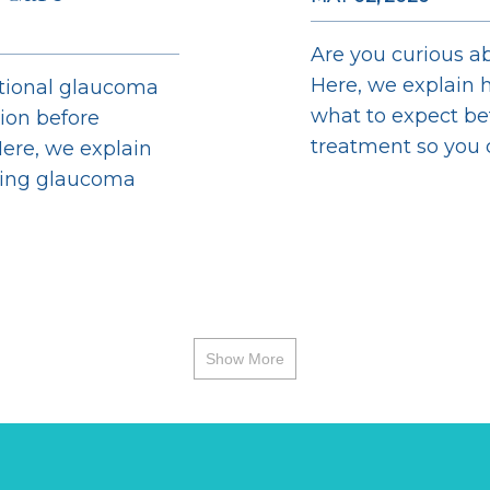
Are you curious ab
Here, we explain h
ntional glaucoma
what to expect bef
sion before
treatment so you ca
ere, we explain
ging glaucoma
Show More