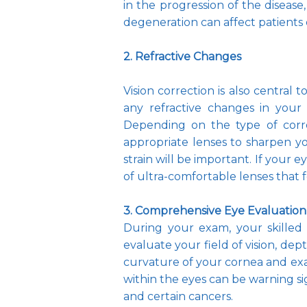
in the progression of the disease,
degeneration can affect patients
2. Refractive Changes
Vision correction is also central
any refractive changes in your v
Depending on the type of corr
appropriate lenses to sharpen yo
strain will be important. If your e
of ultra-comfortable lenses that 
3. Comprehensive Eye Evaluation
During your exam, your skilled 
evaluate your field of vision, dep
curvature of your cornea and exam
within the eyes can be warning sig
and certain cancers.