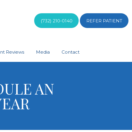
(732) 210-0140
REFER PATIENT
ent Reviews
Media
Contact
DULE AN
 YEAR