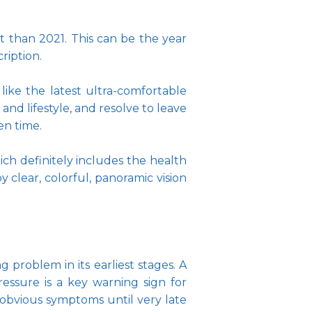
t than 2021. This can be the year 
ription. 
like the latest ultra-comfortable 
nd lifestyle, and resolve to leave 
n time. 
ich definitely includes the health 
clear, colorful, panoramic vision 
problem in its earliest stages. A 
essure is a key warning sign for 
obvious symptoms until very late 