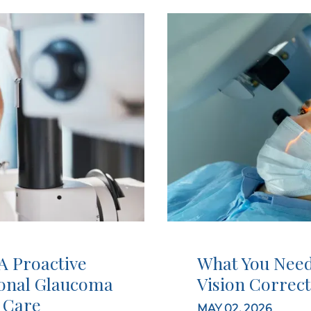
A Proactive
What You Need
ional Glaucoma
Vision Correc
 Care
MAY 02, 2026