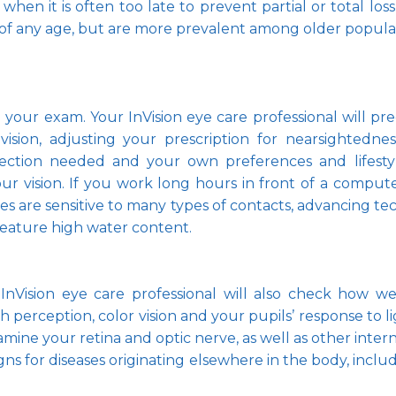
 when it is often too late to prevent partial or total lo
 of any age, but are more prevalent among older populat
 to your exam. Your InVision eye care professional will p
ision, adjusting your prescription for nearsightedness
ection needed and your own preferences and lifestyl
ur vision. If you work long hours in front of a compute
yes are sensitive to many types of contacts, advancing tec
feature high water content. 
InVision eye care professional will also check how w
th perception, color vision and your pupils’ response to l
ine your retina and optic nerve, as well as other intern
ns for diseases originating elsewhere in the body, inclu