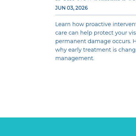
JUN 03, 2026
Learn how proactive interve
care can help protect your vi
permanent damage occurs. H
why early treatment is chan
management.