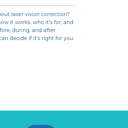
out laser vision correction?
ow it works, who it’s for, and
ore, during, and after
n decide if it’s right for you.