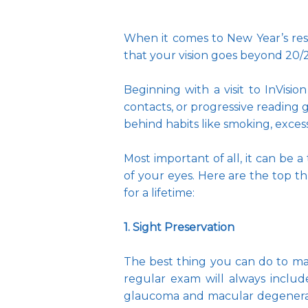
When it comes to New Year’s resol
that your vision goes beyond 20/20
Beginning with a visit to InVisio
contacts, or progressive reading g
behind habits like smoking, exces
Most important of all, it can be a
of your eyes. Here are the top th
for a lifetime:
1. Sight Preservation
The best thing you can do to main
regular exam will always include
glaucoma and macular degeneratio