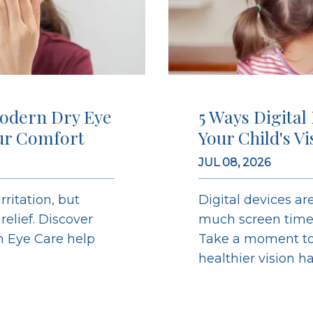
odern Dry Eye
5 Ways Digital
ur Comfort
Your Child's V
JUL 08, 2026
ritation, but
Digital devices are
elief. Discover
much screen time c
on Eye Care help
Take a moment to 
healthier vision h