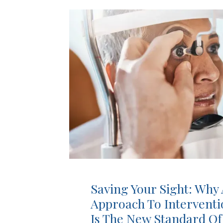
Saving Your Sight: Why 
Approach To Intervent
Is The New Standard Of