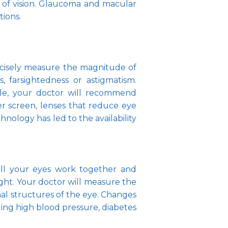
ss of vision. Glaucoma and macular 
ions.
recisely measure the magnitude of 
, farsightedness or astigmatism. 
e, your doctor will recommend 
r screen, lenses that reduce eye 
hnology has led to the availability 
ell your eyes work together and 
ight. Your doctor will measure the 
al structures of the eye. Changes 
ding high blood pressure, diabetes 