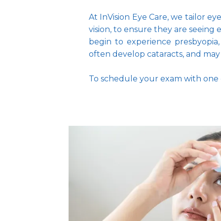
At InVision Eye Care, we tailor e
vision, to ensure they are seeing
begin to experience presbyopia,
often develop cataracts, and may n
To schedule your exam with one o