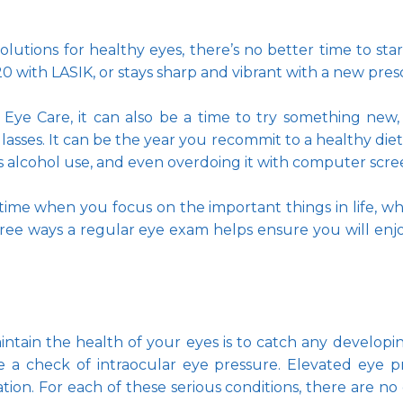
utions for healthy eyes, there’s no better time to star
 with LASIK, or stays sharp and vibrant with a new presc
n Eye Care, it can also be a time to try something new, 
lasses. It can be the year you recommit to a healthy diet a
s alcohol use, and even overdoing it with computer scree
 time when you focus on the important things in life, wh
ree ways a regular eye exam helps ensure you will enjoy 
tain the health of your eyes is to catch any developing 
 a check of intraocular eye pressure. Elevated eye pr
n. For each of these serious conditions, there are no 