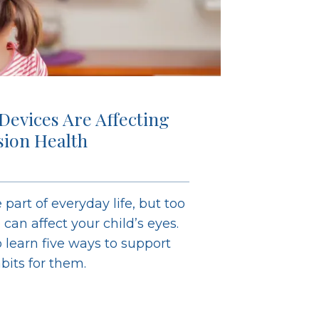
 Devices Are Affecting
ision Health
 part of everyday life, but too
an affect your child’s eyes.
learn five ways to support
abits for them.