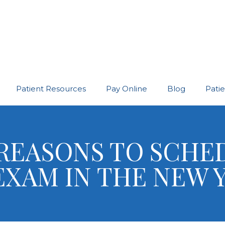
Patient Resources
Pay Online
Blog
Pati
REASONS TO SCHE
EXAM IN THE NEW