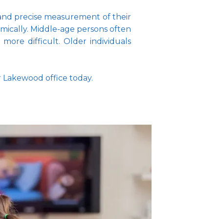
 and precise measurement of their 
mically. Middle-age persons often 
re difficult. Older individuals 
r Lakewood office today.