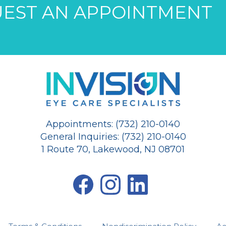
EST AN APPOINTMENT
Appointments: (732) 210-0140
General Inquiries: (732) 210-0140
1 Route 70, Lakewood, NJ 08701