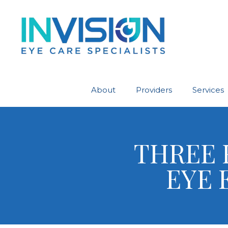
About
Providers
Services
THREE 
EYE 