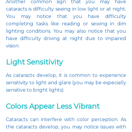
Another common sign that you may have 
cataracts is difficulty seeing in low light or at night. 
You may notice that you have difficulty 
completing tasks like reading or sewing in dim 
lighting conditions. You may also notice that you 
have difficulty driving at night due to impaired 
vision.
Light Sensitivity
As cataracts develop, it is common to experience 
sensitivity to light and glare (you may be especially 
sensitive to bright lights).
Colors Appear Less Vibrant
Cataracts can interfere with color perception. As 
the cataracts develop, you may notice issues with 