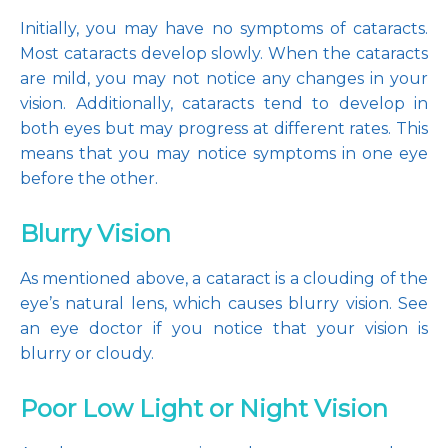
Initially, you may have no symptoms of cataracts. 
Most cataracts develop slowly. When the cataracts 
are mild, you may not notice any changes in your 
vision. Additionally, cataracts tend to develop in 
both eyes but may progress at different rates. This 
means that you may notice symptoms in one eye 
before the other.
Blurry Vision
As mentioned above, a cataract is a clouding of the 
eye’s natural lens, which causes blurry vision. See 
an eye doctor if you notice that your vision is 
blurry or cloudy.
Poor Low Light or Night Vision