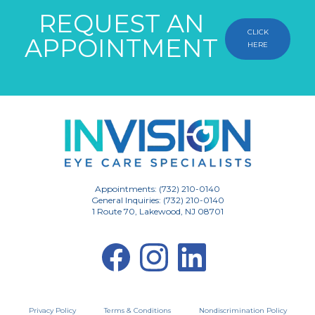
REQUEST AN
CLICK
APPOINTMENT
HERE
Appointments: (732) 210-0140
General Inquiries: (732) 210-0140
1 Route 70, Lakewood, NJ 08701
Privacy Policy
Terms & Conditions
Nondiscrimination Policy