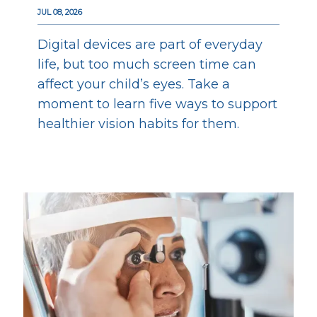
JUL 08, 2026
Digital devices are part of everyday
life, but too much screen time can
affect your child’s eyes. Take a
moment to learn five ways to support
healthier vision habits for them.