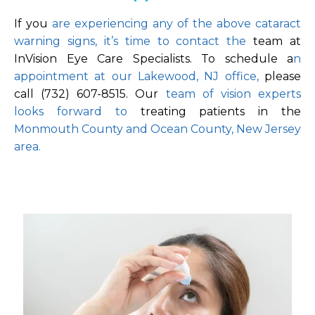
If you
 are experiencing any of the above cataract 
warning signs, it’s time to contact the 
team at 
InVision Eye Care Specialists. To schedule a
n 
appointment at our Lakewood, NJ office, 
please 
call (732) 607-8515. Our 
team of vision experts 
looks forward to 
treating patients in the 
Monmouth County and Ocean County, New Jersey 
area.