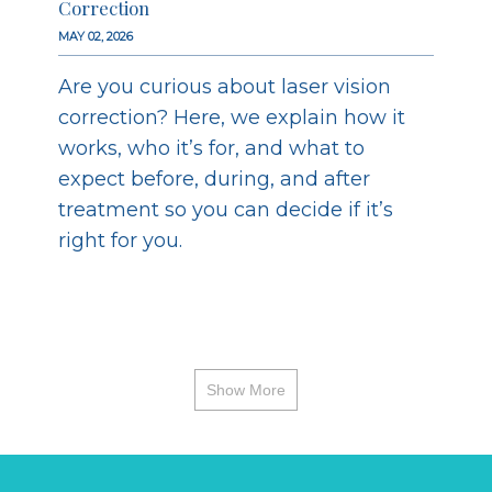
Correction
MAY 02, 2026
Are you curious about laser vision
correction? Here, we explain how it
works, who it’s for, and what to
expect before, during, and after
treatment so you can decide if it’s
right for you.
Show More