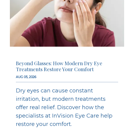
Beyond Glasses: How Modern Dry Eye
Treatments Restore Your Comfort
AUG 05, 2026
Dry eyes can cause constant
irritation, but modern treatments
offer real relief. Discover how the
specialists at InVision Eye Care help
restore your comfort.