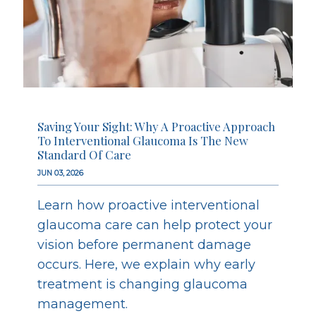
Saving Your Sight: Why A Proactive Approach
To Interventional Glaucoma Is The New
Standard Of Care
JUN 03, 2026
Learn how proactive interventional
glaucoma care can help protect your
vision before permanent damage
occurs. Here, we explain why early
treatment is changing glaucoma
management.