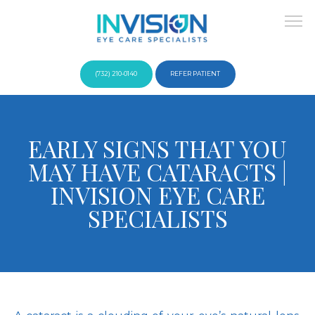
(732) 210-0140
REFER PATIENT
About
EARLY SIGNS THAT YOU
MAY HAVE CATARACTS |
Providers
INVISION EYE CARE
SPECIALISTS
Services