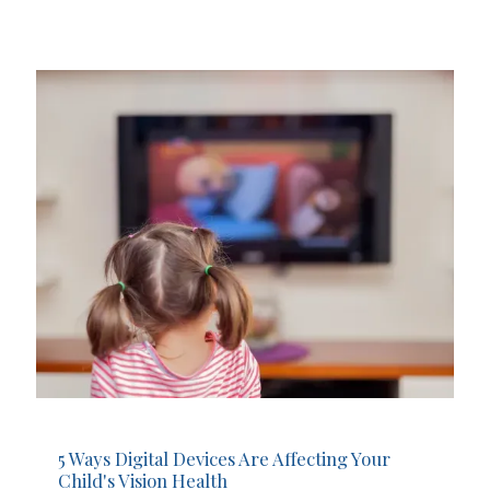
5 Ways Digital Devices Are Affecting Your
Child's Vision Health