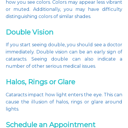
how you see colors. Colors may appear less vibrant 
or muted. Additionally, you may have difficulty 
distinguishing colors of similar shades.
Double Vision
If you start seeing double, you should see a doctor 
immediately. Double vision can be an early sign of 
cataracts. Seeing double can also indicate a 
number of other serious medical issues.
Halos, Rings or Glare
Cataracts impact how light enters the eye. This can 
cause the illusion of halos, rings or glare around 
lights.
Schedule an Appointment