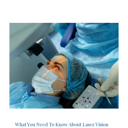
What You Need To Know About Laser Vision