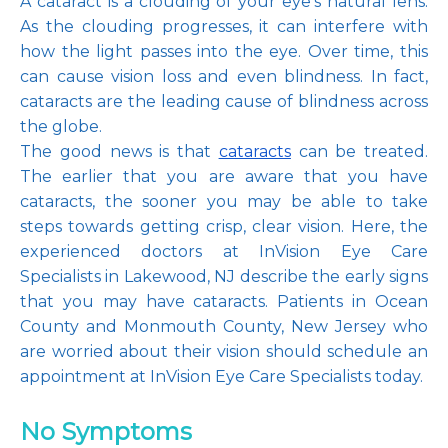
A cataract is a clouding of your eye’s natural lens. 
As the clouding progresses, it can interfere with 
how the light passes into the eye. Over time, this 
can cause vision loss and even blindness. In fact, 
Pay Online
cataracts are the leading cause of blindness across 
the globe.
The good news is that 
cataracts
 can be treated. 
The earlier that you are aware that you have 
Blog
cataracts, the sooner you may be able to take 
steps towards getting crisp, clear vision. Here, the 
experienced doctors at InVision Eye Care 
Patient Reviews
Specialists in Lakewood, NJ describe the early signs 
that you may have cataracts. Patients in Ocean 
County and Monmouth County, New Jersey who 
are worried about their vision should schedule an 
Media
appointment at InVision Eye Care Specialists today.
No Symptoms
Contact