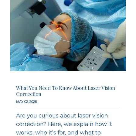
What You Need To Know About Laser Vision
Correction
MAY 02, 2026
Are you curious about laser vision
correction? Here, we explain how it
works, who it’s for, and what to