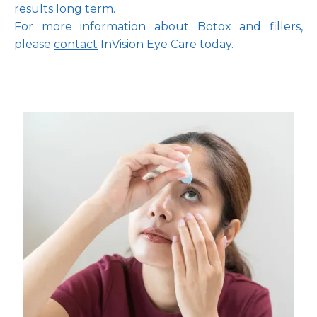
results long term.
For more information about Botox and fillers, 
please 
contact
 InVision Eye Care today.