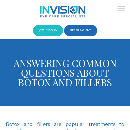
(732) 210-0140
REFER PATIENT
About
ANSWERING COMMON
QUESTIONS ABOUT
Providers
BOTOX AND FILLERS
Services
Botox and fillers are popular treatments to 