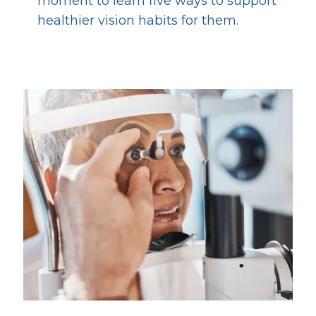
moment to learn five ways to support
healthier vision habits for them.