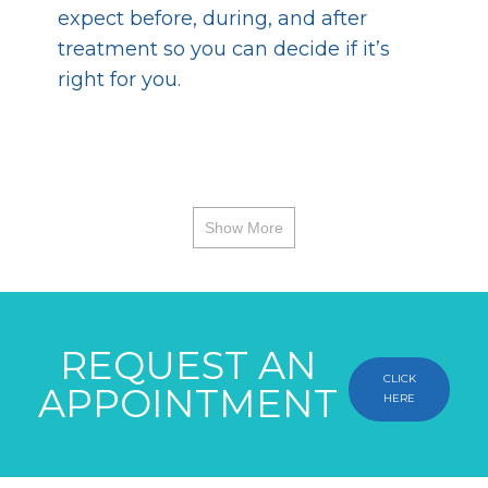
expect before, during, and after
treatment so you can decide if it’s
right for you.
Show More
REQUEST AN
CLICK
APPOINTMENT
HERE