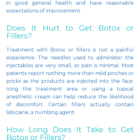
in good general health and have reasonable 
expectations of improvement.
Does It Hurt to Get Botox or
Fillers?
Treatment with Botox or fillers is not a painful 
experience. The needles used to administer the 
injectables are very small, so pain is minimal. Most 
patients report nothing more than mild pinches or 
pricks as the products are injected into the face. 
Icing the treatment area or using a topical 
anesthetic cream can help reduce the likelihood 
of discomfort. Certain fillers actually contain 
lidocaine, a numbing agent. 
How Long Does It Take to Get
Botox or Fillers?