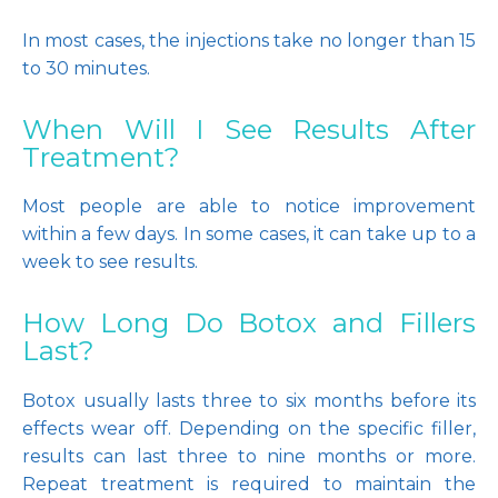
In most cases, the injections take no longer than 15 
to 30 minutes. 
When Will I See Results After
Treatment?
Most people are able to notice improvement 
within a few days. In some cases, it can take up to a 
week to see results.
How Long Do Botox and Fillers
Last?
Botox usually lasts three to six months before its 
effects wear off. Depending on the specific filler, 
results can last three to nine months or more. 
Repeat treatment is required to maintain the 