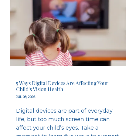
5 Ways Digital Devices Are Affecting Your
Child's Vision Health
JUL 08, 2026
Digital devices are part of everyday
life, but too much screen time can
affect your child’s eyes. Take a