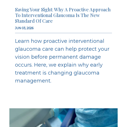
Saving Your Sight: Why A Proactive Approach
To Interventional Glaucoma Is The New
Standard Of Care
JUN 03, 2026
Learn how proactive interventional
glaucoma care can help protect your
vision before permanent damage
occurs. Here, we explain why early
treatment is changing glaucoma
management.