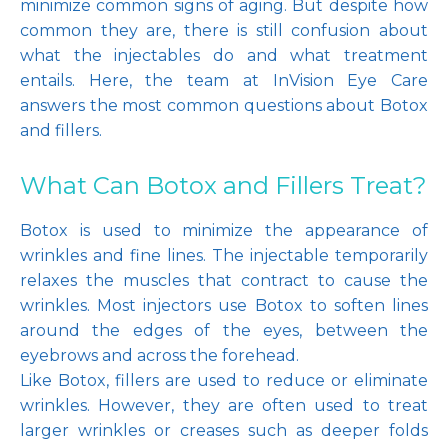
minimize common signs of aging. But despite how 
common they are, there is still confusion about 
what the injectables do and what treatment 
entails. Here, the team at InVision Eye Care 
Pay Online
answers the most common questions about Botox 
and fillers.
Blog
W
hat
Can Botox and Fillers Treat?
Botox is used to minimize the appearance of 
wrinkles and fine lines. The injectable temporarily 
Patient Reviews
relaxes the muscles that contract to cause the 
wrinkles. Most injectors use Botox to soften lines 
around the edges of the eyes, between the 
Media
eyebrows and across the forehead.
Like Botox, fillers are used to reduce or eliminate 
wrinkles. However, they are often used to treat 
larger wrinkles or creases such as deeper folds 
Contact