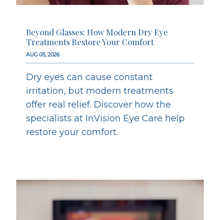
Beyond Glasses: How Modern Dry Eye
Treatments Restore Your Comfort
AUG 05, 2026
Dry eyes can cause constant
irritation, but modern treatments
offer real relief. Discover how the
specialists at InVision Eye Care help
restore your comfort.