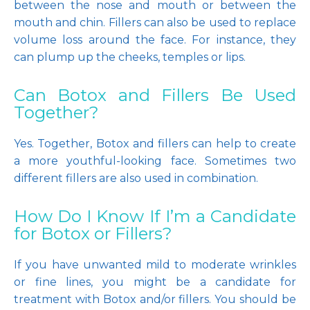
between the nose and mouth or between the 
mouth and chin. Fillers can also be used to replace 
volume loss around the face. For instance, they 
can plump up the cheeks, temples or lips. 
Can Botox and Fillers Be Used
Together?
Yes. Together, Botox and fillers can help to create 
a more youthful-looking face. Sometimes two 
different fillers are also used in combination.
How Do I Know If I’m a Candidate
for Botox or Fillers?
If you have unwanted mild to moderate wrinkles 
or fine lines, you might be a candidate for 
treatment with Botox and/or fillers. You should be 