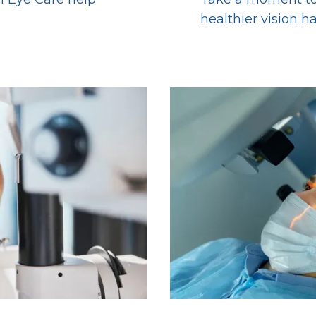
healthier vision h