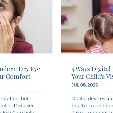
odern Dry Eye
5 Ways Digital
ur Comfort
Your Child's V
JUL 08, 2026
ritation, but
Digital devices are
elief. Discover
much screen time c
on Eye Care help
Take a moment to 