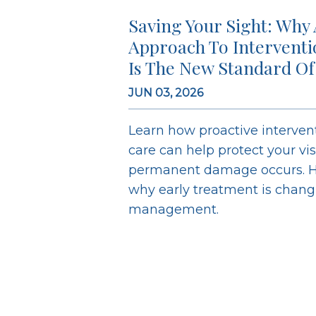
Saving Your Sight: Why 
Approach To Intervent
Is The New Standard Of
JUN 03, 2026
Learn how proactive interve
care can help protect your vi
permanent damage occurs. H
why early treatment is chan
management.