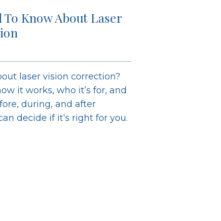
 To Know About Laser
tion
out laser vision correction?
ow it works, who it’s for, and
ore, during, and after
n decide if it’s right for you.