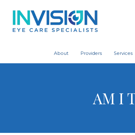
About
Providers
Services
AM I 