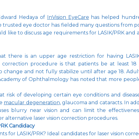
Edward Hedaya of 
InVision EyeCare
 has helped hundred
e trusted eye doctor has fielded many questions from pote
ld like to discuss age requirements for LASIK/PRK and a
t there is an upper age restriction for having LASIK/
 correction procedure is that patients be at least 18 
to change and not fully stabilize until after age 18. Adu
n Academy of Ophthalmology has noted that more people 
 at risk of developing certain eye conditions and disea
e 
macular degeneration
, 
glaucoma
 and cataracts. In ad
ses blurry near vision and can limit the effectivenes
 alternative laser vision correction procedures. 
/PRK Candidacy
s for LASIK/PRK? Ideal candidates for laser vision correc