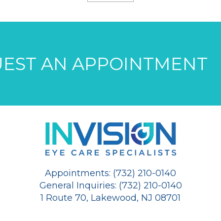
EST AN APPOINTMENT
Appointments: (732) 210-0140
General Inquiries: (732) 210-0140
1 Route 70, Lakewood, NJ 08701