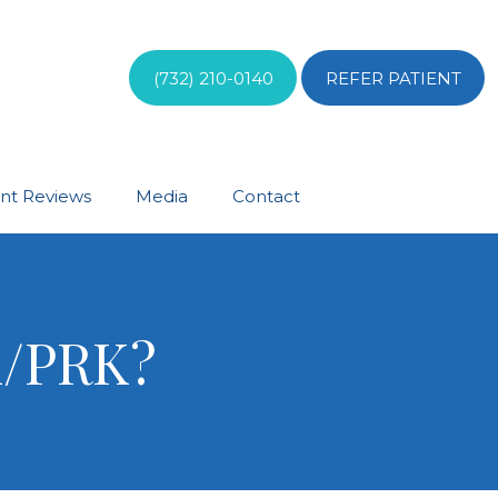
(732) 210-0140
REFER PATIENT
ent Reviews
Media
Contact
K/PRK?