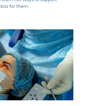
abits for them.