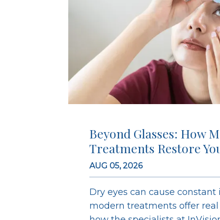
Beyond Glasses: How M
Treatments Restore Yo
AUG 05, 2026
Dry eyes can cause constant ir
modern treatments offer real r
how the specialists at InVisi