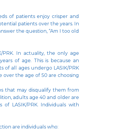
s of patients enjoy crisper and 
ntial patients over the years. In 
nswer the question, “Am I too old 
PRK. In actuality, the only age 
years of age. This is because an 
lts of all ages undergo LASIK/PRK 
over the age of 50 are choosing 
ses that may disqualify them from 
dition, adults age 40 and older are 
s of LASIK/PRK. Individuals with 
tion are individuals who: