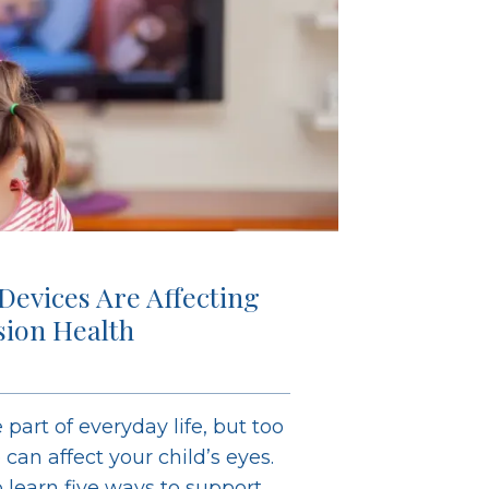
 Devices Are Affecting
ision Health
 part of everyday life, but too
an affect your child’s eyes.
learn five ways to support