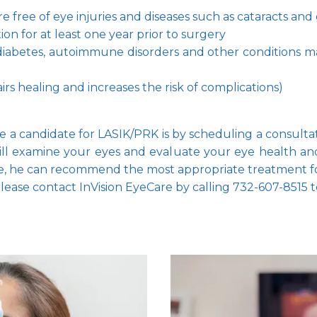
 free of eye injuries and diseases such as cataracts and
ion for at least one year prior to surgery
diabetes, autoimmune disorders and other conditions may
s healing and increases the risk of complications)
re a candidate for LASIK/PRK is by scheduling a consultat
l examine your eyes and evaluate your eye health and 
te, he can recommend the most appropriate treatment f
ease contact InVision EyeCare by calling 732-607-8515 t