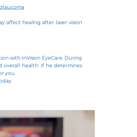
glaucoma
 affect healing after laser vision
ion with InVision EyeCare. During 
overall health. If he determines 
or you.
oday.