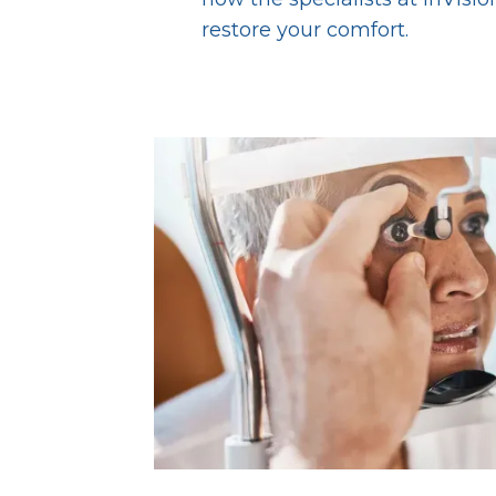
restore your comfort.