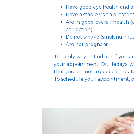
Have good eye health and are
Have a stable vision prescript
Are in good overall health (
correction)
Do not smoke (smoking impair
Are not pregnant
The only way to find out if you a
your appointment, Dr. Hedaya wil
that you are not a good candida
To schedule your appointment, pl