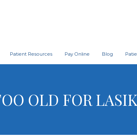
Patient Resources
Pay Online
Blog
Pati
TOO OLD FOR LASI