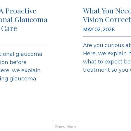
A Proactive
What You Need
ional Glaucoma
Vision Correc
 Care
MAY 02, 2026
Are you curious ab
Here, we explain h
ntional glaucoma
what to expect bef
sion before
treatment so you ca
ere, we explain
ging glaucoma
Show More