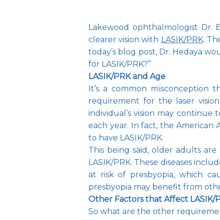
Lakewood ophthalmologist Dr. 
clearer vision with 
LASIK/PRK
. Th
today’s blog post, Dr. Hedaya wou
for LASIK/PRK?”
LASIK/PRK and Age
It’s a common misconception tha
requirement for the laser vision
individual’s vision may continue 
each year. In fact, the America
to have LASIK/PRK.
This being said, older adults are
LASIK/PRK. These diseases includ
at risk of presbyopia, which cau
presbyopia may benefit from other
Other Factors that Affect LASIK
So what are the other requirement