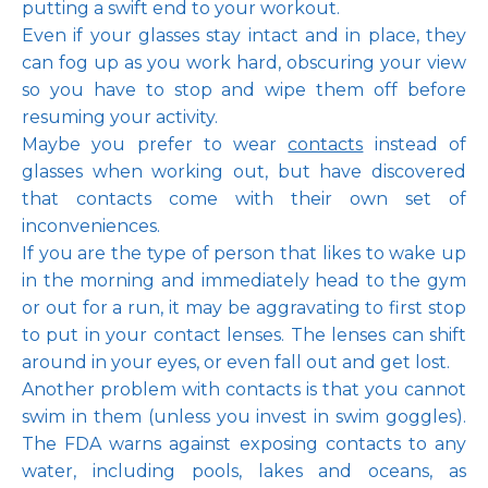
putting a swift end to your workout.
Even if your glasses stay intact and in place, they 
can fog up as you work hard, obscuring your view 
so you have to stop and wipe them off before 
resuming your activity. 
Maybe you prefer to wear 
contacts
 instead of 
glasses when working out, but have discovered 
that contacts come with their own set of 
inconveniences. 
If you are the type of person that likes to wake up 
in the morning and immediately head to the gym 
or out for a run, it may be aggravating to first stop 
to put in your contact lenses. The lenses can shift 
around in your eyes, or even fall out and get lost. 
Another problem with contacts is that you cannot 
swim in them (unless you invest in swim goggles). 
The FDA warns against exposing contacts to any 
water, including pools, lakes and oceans, as 