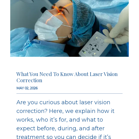
What You Need To Know About Laser Vision
Correction
MAY 02, 2026
Are you curious about laser vision
correction? Here, we explain how it
works, who it’s for, and what to
expect before, during, and after
treatment so you can decide if it’s