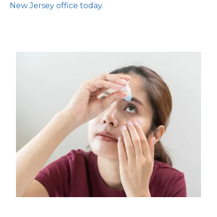
New Jersey office today.