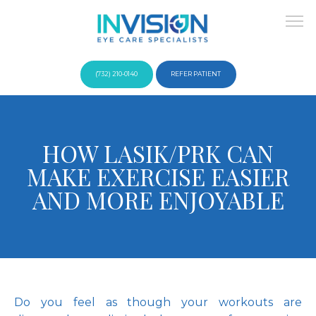
(732) 210-0140
REFER PATIENT
About
HOW LASIK/PRK CAN
MAKE EXERCISE EASIER
Providers
AND MORE ENJOYABLE
Services
Do you feel as though your workouts are 