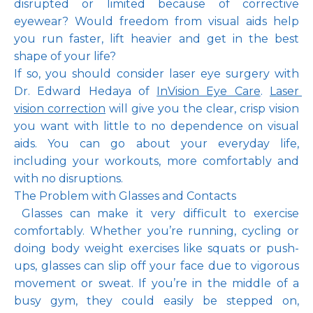
disrupted or limited because of corrective 
eyewear? Would freedom from visual aids help 
you run faster, lift heavier and get in the best 
shape of your life?
Pay Online
If so, you should consider laser eye surgery with 
Dr. Edward Hedaya of 
InVision Eye Care
. 
Laser 
vision correction
 will give you the clear, crisp vision 
Blog
you want with little to no dependence on visual 
aids. You can go about your everyday life, 
including your workouts, more comfortably and 
with no disruptions.
Patient Reviews
The Problem with Glasses and Contacts
 Glasses can make it very difficult to exercise 
comfortably. Whether you’re running, cycling or 
Media
doing body weight exercises like squats or push-
ups, glasses can slip off your face due to vigorous 
movement or sweat. If you’re in the middle of a 
busy gym, they could easily be stepped on, 
Contact