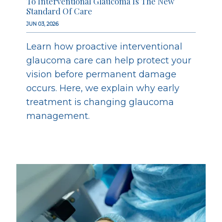
To Interventional Glaucoma Is The New
Standard Of Care
JUN 03, 2026
Learn how proactive interventional
glaucoma care can help protect your
vision before permanent damage
occurs. Here, we explain why early
treatment is changing glaucoma
management.