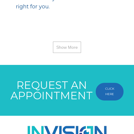
right for you.
Show More
REQUEST AN
CLICK
APPOINTMENT
HERE