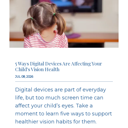
5 Ways Digital Devices Are Affecting Your
Child's Vision Health
JUL 08, 2026
Digital devices are part of everyday
life, but too much screen time can
affect your child’s eyes. Take a
moment to learn five ways to support
healthier vision habits for them.