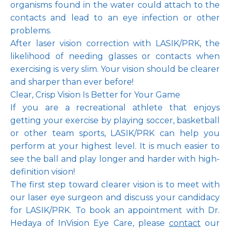
organisms found in the water could attach to the 
contacts and lead to an eye infection or other 
problems. 
After laser vision correction with LASIK/PRK, the 
likelihood of needing glasses or contacts when 
exercising is very slim. Your vision should be clearer 
and sharper than ever before!
Clear, Crisp Vision Is Better for Your Game
If you are a recreational athlete that enjoys 
getting your exercise by playing soccer, basketball 
or other team sports, LASIK/PRK can help you 
perform at your highest level. It is much easier to 
see the ball and play longer and harder with high-
definition vision!
The first step toward clearer vision is to meet with 
our laser eye surgeon and discuss your candidacy 
for LASIK/PRK. To book an appointment with Dr. 
Hedaya of InVision Eye Care, please 
contact
 our 