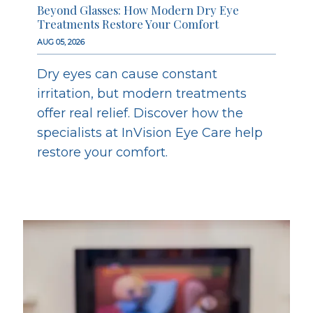
Beyond Glasses: How Modern Dry Eye
Treatments Restore Your Comfort
AUG 05, 2026
Dry eyes can cause constant
irritation, but modern treatments
offer real relief. Discover how the
specialists at InVision Eye Care help
restore your comfort.