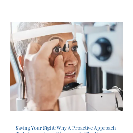
Saving Your Sight: Why A Proactive Approach