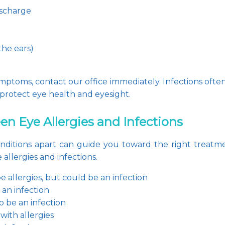
ischarge
he ears)
mptoms, contact our office immediately. Infections often
protect eye health and eyesight.
n Eye Allergies and Infections
ditions apart can guide you toward the right treatment
allergies and infections.
 be allergies, but could be an infection
e an infection
to be an infection
ith allergies