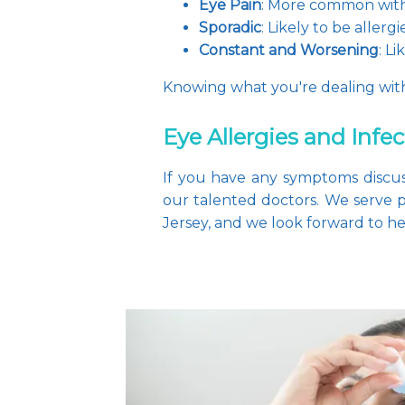
Eye Pain
: More common with
Sporadic
: Likely to be allergi
Constant and Worsening
: L
Knowing what you're dealing with 
Eye Allergies and Infe
If you have any symptoms discus
our talented doctors. We serve
Jersey, and we look forward to hel