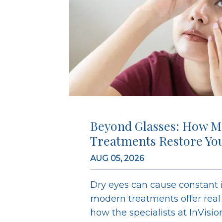
Beyond Glasses: How M
Treatments Restore Yo
AUG 05, 2026
Dry eyes can cause constant ir
modern treatments offer real r
how the specialists at InVisi