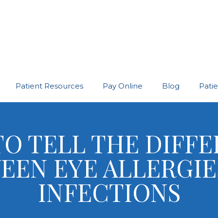
Patient Resources
Pay Online
Blog
Pati
O TELL THE DIFF
EEN EYE ALLERGIE
INFECTIONS