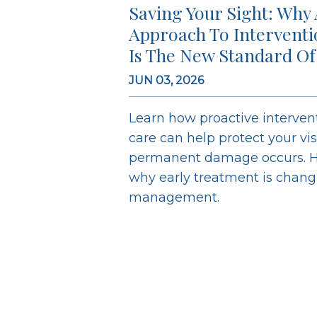
Saving Your Sight: Why 
Approach To Intervent
Is The New Standard Of
JUN 03, 2026
Learn how proactive interve
care can help protect your vi
permanent damage occurs. H
why early treatment is chan
management.