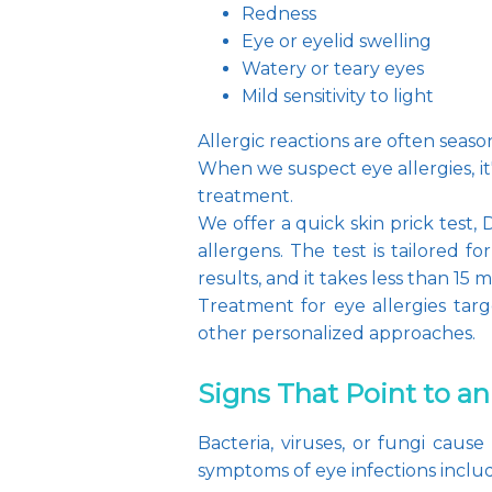
Redness
Eye or eyelid swelling
Watery or teary eyes
Mild sensitivity to light
Allergic reactions are often seaso
When we suspect eye allergies, i
treatment.
We offer a quick skin prick test,
allergens. The test is tailored 
results, and it takes less than 15 m
Treatment for eye allergies targ
other personalized approaches.
Signs That Point to an
Bacteria, viruses, or fungi caus
symptoms of eye infections inclu