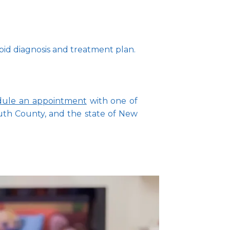
pid diagnosis and treatment plan.
dule an appointment
 with one of 
h County, and the state of New 