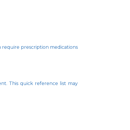
 require prescription medications 
. This quick reference list may 