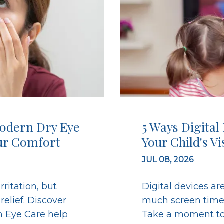
odern Dry Eye
5 Ways Digital
ur Comfort
Your Child's V
JUL 08, 2026
ritation, but
Digital devices are
elief. Discover
much screen time c
on Eye Care help
Take a moment to 