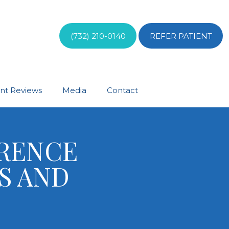
(732) 210-0140
REFER PATIENT
ent Reviews
Media
Contact
ERENCE
S AND