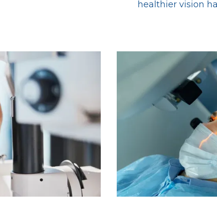
healthier vision h