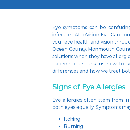
Eye symptoms can be confusing a
infection. At 
InVision Eye Care
, o
your eye health and vision throu
Ocean County, Monmouth County, 
solutions when they have allergie
Patients often ask us how to kn
differences and how we treat bo
Signs of Eye Allergies
Eye allergies often stem from irr
both eyes equally. Symptoms may
Itching
Burning