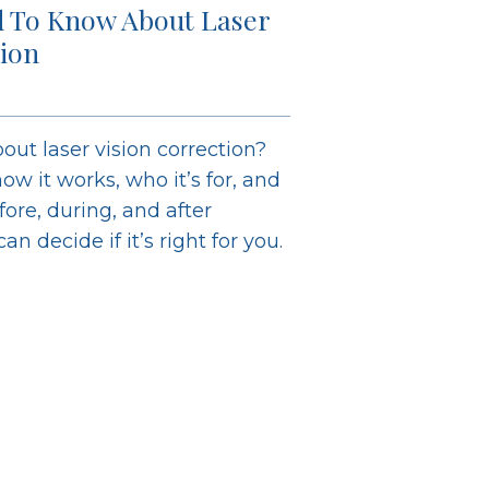
 To Know About Laser
tion
out laser vision correction?
ow it works, who it’s for, and
ore, during, and after
n decide if it’s right for you.