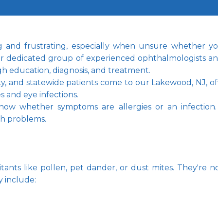
nd frustrating, especially when unsure whether you'
ur dedicated group of experienced ophthalmologists and
gh education, diagnosis, and treatment.
and statewide patients come to our Lakewood, NJ, offic
s and eye infections.
ow whether symptoms are allergies or an infection. Let
th problems.
itants like pollen, pet dander, or dust mites. They're no
 include: