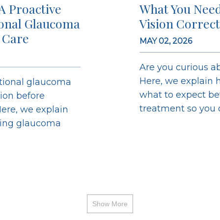
A Proactive
What You Need
ional Glaucoma
Vision Correc
 Care
MAY 02, 2026
Are you curious ab
Here, we explain h
ntional glaucoma
what to expect bef
sion before
treatment so you ca
ere, we explain
ging glaucoma
Show More