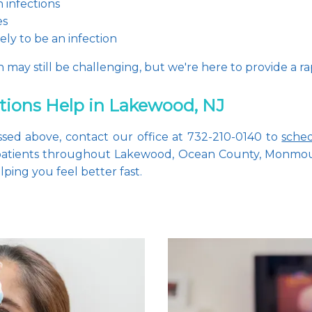
 infections
es
ikely to be an infection
may still be challenging, but we're here to provide a ra
ctions Help in Lakewood, NJ
sed above, contact our office at 732-210-0140 to 
sche
 patients throughout Lakewood, Ocean County, Monmout
ping you feel better fast.