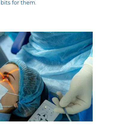
abits for them.