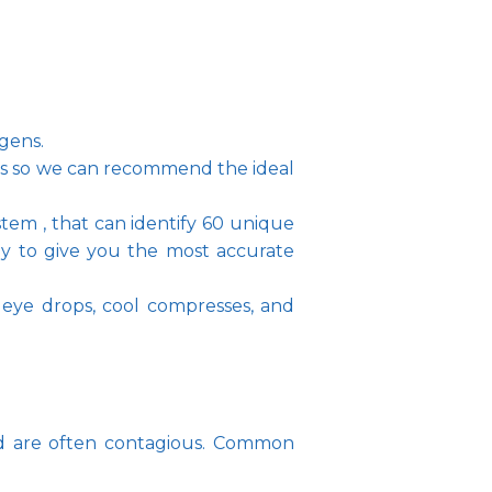
rgens.
ms so we can recommend the ideal 
tem , that can identify 60 unique 
ey to give you the most accurate 
 eye drops, cool compresses, and 
and are often contagious. Common 