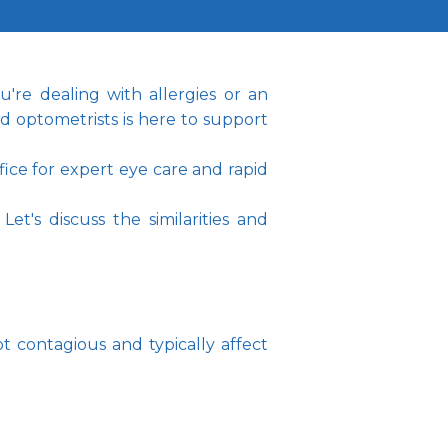
re dealing with allergies or an 
 optometrists is here to support 
e for expert eye care and rapid 
's discuss the similarities and 
t contagious and typically affect 