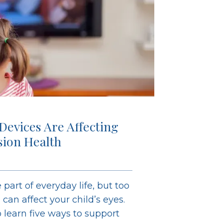
 Devices Are Affecting
ision Health
 part of everyday life, but too
an affect your child’s eyes.
learn five ways to support