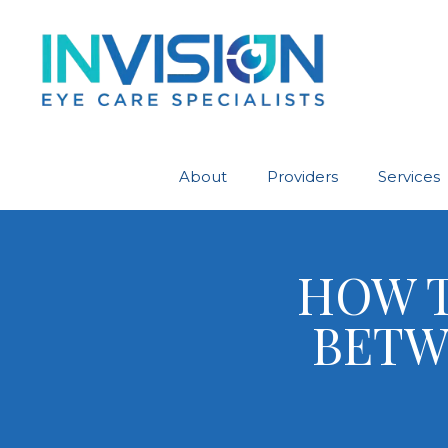
About
Providers
Services
HOW T
BETW