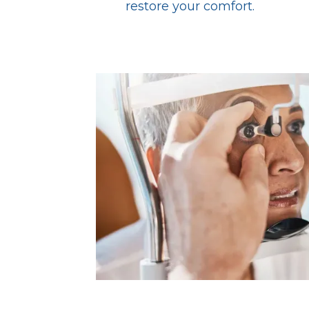
restore your comfort.