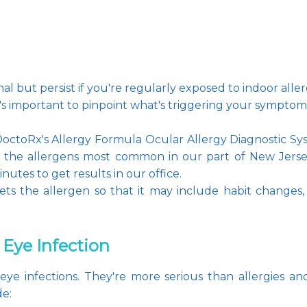
nal but persist if you're regularly exposed to indoor alle
t's important to pinpoint what's triggering your sympto
 DoctoRx's Allergy Formula Ocular Allergy Diagnostic Sys
for the allergens most common in our part of New Jers
inutes to get results in our office.
ets the allergen so that it may include habit changes,
 Eye Infection
e eye infections. They're more serious than allergies 
de: