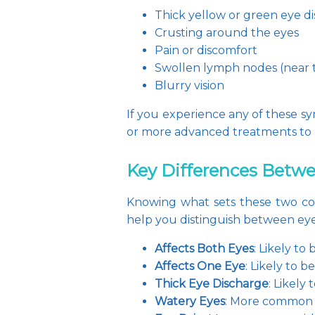
Thick yellow or green eye d
Crusting around the eyes
Pain or discomfort
Swollen lymph nodes (near t
Blurry vision
If you experience any of these sy
or more advanced treatments to 
Key Differences Betwee
Knowing what sets these two con
help you distinguish between eye 
Affects Both Eyes
: Likely to
Affects One Eye
: Likely to b
Thick Eye Discharge
: Likely 
Watery Eyes
: More common w